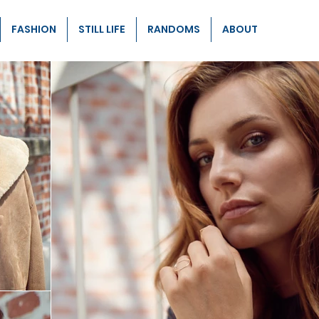
FASHION
STILL LIFE
RANDOMS
ABOUT