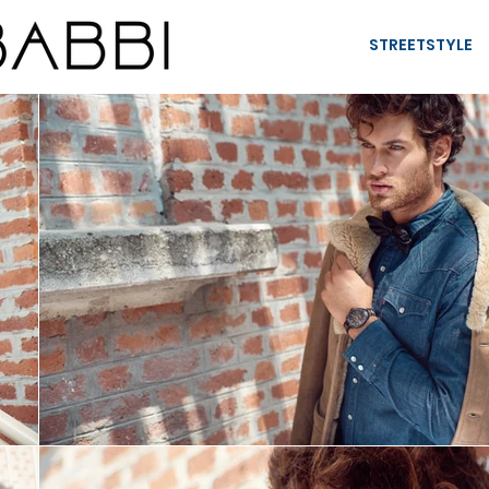
STREETSTYLE